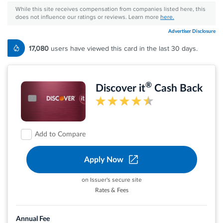
While this site receives compensation from companies listed here, this
does not influence our ratings or reviews. Learn more
here.
Advertiser Disclosure
17,080
users have viewed this card in the last 30 days.
®
Discover it
Cash Back
Add to Compare
Apply Now
on Issuer's secure site
Rates & Fees
Earn 5% cash back on everyday purchases at
different places you shop each quarter like
Annual Fee