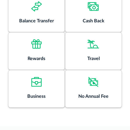
Rates & Fees
®
Balance Transfer
Cash Back
View details for Discover it
Chrome
Rewards
Travel
Business
No Annual Fee