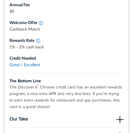
stations, restaurants, and more. Redemption rates for
Annual Fee
these options may vary and are subject to change.
Earn 2% cash back at Gas Stations and
$0
Restaurants on up to $1,000 in combined
0% intro APR on purchases and balance transfers for 15
purchases each quarter.
Welcome Offer
months; 17.49% - 26.49% variable APR after that; balance
Earn 1% unlimited cash back on all other
purchases - automatically
Cashback Match
transfer fee applies.
Terms and conditions apply.
Rewards Rate
1% - 2% cash back
Rates & Fees
Credit Needed
Good / Excellent
®
View details for Discover it
Miles
The Bottom Line
®
The Discover it
Chrome credit card has an excellent rewards
program, a nice intro APR and very few fees. If you’re trying
to earn extra rewards for restaurant and gas purchases, this
card is a great choice!
Our Take
The Good