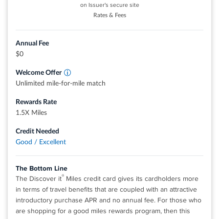
on Issuer's secure site
$0 annual fee.
Rates & Fees
0% intro APR for 12 months from account opening on
purchases. 18.49%, 24.49%, or 28.49% variable APR
Annual Fee
thereafter.
$0
Up to $600 of cell phone protection against damage or
Welcome Offer
theft. Subject to a $25 deductible.
Unlimited mile-for-mile match
Redeem your rewards points for travel, gift cards, or
Rewards Rate
statement credits. Or shop at millions of online stores and
1.5X Miles
redeem your rewards when you check out with PayPal.
Find tickets to top sports and entertainment events, book
Credit Needed
travel, make dinner reservations and more with your
Good / Excellent
®
complimentary 24/7 Visa Signature
Concierge.
The Bottom Line
Rates & Fees
®
The Discover it
Miles credit card gives its cardholders more
in terms of travel benefits that are coupled with an attractive
introductory purchase APR and no annual fee. For those who
®
View details for Wells Fargo Autograph
Card
are shopping for a good miles rewards program, then this