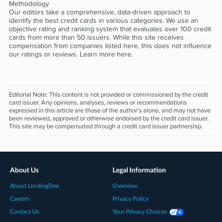
Methodology
Our editors take a comprehensive, data-driven approach to
identify the best credit cards in various categories. We use an
objective rating and ranking system that evaluates over 100 credit
cards from more than 50 issuers. While this site receives
compensation from companies listed here, this does not influence
our ratings or reviews. Learn more
here
.
Editorial Note:
This content is not provided or commissioned by the credit
card issuer. Any opinions, analyses, reviews or recommendations
expressed in this article are those of the author’s alone, and may not have
been reviewed, approved or otherwise endorsed by the credit card issuer.
This site may be compensated through a credit card issuer partnership.
About Us
Legal Information
About LendingTree
Overview
Careers
Privacy Policy
Contact Us
Your Privacy Choices