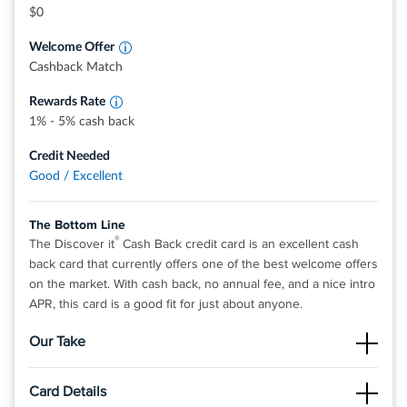
grocery stores, restaurants, gas stations, and
$0
more, up to the quarterly maximum when you
activate.
Welcome Offer
Earn unlimited 1% cash back on all other
purchases—automatically.
Cashback Match
Rewards Rate
1% - 5% cash back
Credit Needed
Good / Excellent
The Bottom Line
®
The Discover it
Cash Back credit card is an excellent cash
back card that currently offers one of the best welcome offers
on the market. With cash back, no annual fee, and a nice intro
APR, this card is a good fit for just about anyone.
Our Take
The Good
Card Details
There is no limit to the amount of cash back you can earn