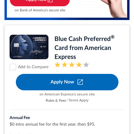
No Late Fees, No Penalty Rate, and No Annual Fee... Ever
$0 liability on unauthorized charges.
on Bank of America's secure site
Rates & Fees
®
Blue Cash Preferred
®
View details for Citi Simplicity
Card
Card from American
Express
Add to Compare
Apply Now
Earn 6% cash back at U.S. supermarkets on up
to $6,000 per year in eligible purchases (then
1%)
on American Express's secure site
Earn 6% cash back on select U.S. streaming
| Terms Apply
Rates & Fees
subscriptions
Earn 3% cash back at eligible U.S. gas stations
and on transit (including taxis/rideshare,
parking, tolls, trains, buses and more)
Annual Fee
purchases
$0 intro annual fee for the first year, then $95.
Earn 1% cash back on other purchases
Cash Back is received in the form of Reward