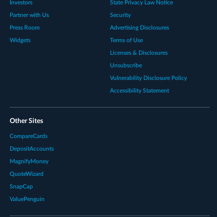
Investors
State Privacy Law Notice
Partner with Us
Security
Press Room
Advertising Disclosures
Widgets
Terms of Use
Licenses & Disclosures
Unsubscribe
Vulnerability Disclosure Policy
Accessibility Statement
Other Sites
CompareCards
DepositAccounts
MagnifyMoney
QuoteWizard
SnapCap
ValuePenguin