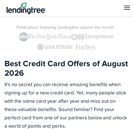
Publications featuring LendingTree experts this month
Best Credit Card Offers of August
2026
It’s no secret you can receive amazing benefits when
signing up for a new credit card. Yet, many people stick
with the same card year after year and miss out on
these valuable benefits. Sound familiar? Find your
perfect card from one of our partners below and unlock
a world of points and perks.