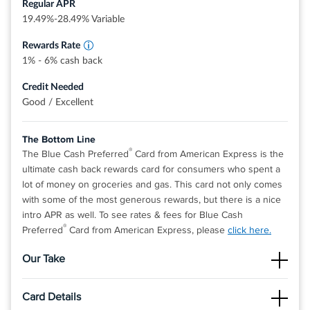
Regular APR
Dollars that can be redeemed as a statement
credit and at Amazon.com checkout
19.49%-28.49% Variable
Rewards Rate
1% - 6% cash back
Credit Needed
Good / Excellent
The Bottom Line
®
The Blue Cash Preferred
Card from American Express is the
ultimate cash back rewards card for consumers who spent a
lot of money on groceries and gas. This card not only comes
with some of the most generous rewards, but there is a nice
intro APR as well. To see rates & fees for Blue Cash
®
Preferred
Card from American Express, please
click here.
Our Take
The Good
Card Details
The cash back rate on supermarkets is the one of highest