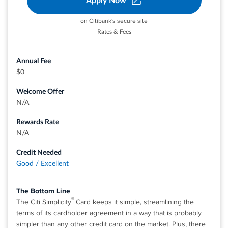
Apply Now
on Citibank's secure site
®
View details for Discover it
Cash Back
Rates & Fees
Annual Fee
$0
Welcome Offer
N/A
Rewards Rate
N/A
Credit Needed
Good / Excellent
The Bottom Line
®
The Citi Simplicity
Card keeps it simple, streamlining the
terms of its cardholder agreement in a way that is probably
simpler than any other credit card on the market. Plus, there