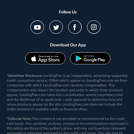
Follow Us
Download Our App
*Advertiser Disclosure:
LendingTree is an independent, advertising-supported
credit comparison service. Offers which appear on LendingTree.com are from
companies with which LendingTree.com receives compensation. This
compensation may impact the location and order in which these products
appear. LendingTree.com takes into consideration several proprietary rules
and the likelihood of an applicants’ credit approval to determine how and
where products appear on the site. LendingTree.com does not include the
entire universe of available credit or financial offers.
*Editorial Note:
This content is not provided or commissioned by the credit
card issuer. Any opinions, analyses, reviews or recommendations expressed in
this article are those of the author’s alone, and may not have been reviewed,
approved or otherwise endorsed by the credit card issuer. This site may be