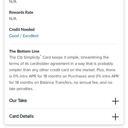
N/A
Rewards Rate
N/A
Credit Needed
Good / Excellent
The Bottom Line
®
The Citi Simplicity
Card keeps it simple, streamlining the
terms of its cardholder agreement in a way that is probably
simpler than any other credit card on the market. Plus, there
is 0% intro APR for 18 months on Purchases and 0% intro APR
for 18 months on Balance Transfers, no annual fee, and no
late penalties.
Our Take
The Good
Card Details
The best part about this card is the fantastic 0% intro APR on
purchases and balance transfers. With the lack fees and