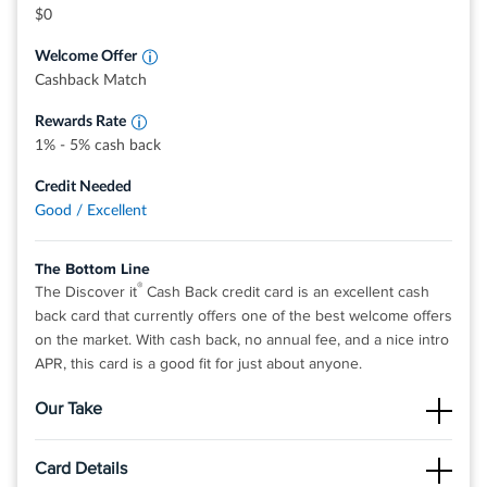
grocery stores, restaurants, gas stations, and
$0
more, up to the quarterly maximum when you
activate.
Welcome Offer
Earn unlimited 1% cash back on all other
purchases—automatically.
Cashback Match
Rewards Rate
1% - 5% cash back
Credit Needed
Good / Excellent
The Bottom Line
®
The Discover it
Cash Back credit card is an excellent cash
back card that currently offers one of the best welcome offers
on the market. With cash back, no annual fee, and a nice intro
APR, this card is a good fit for just about anyone.
Our Take
The Good
Card Details
There is no limit to the amount of cash back you can earn