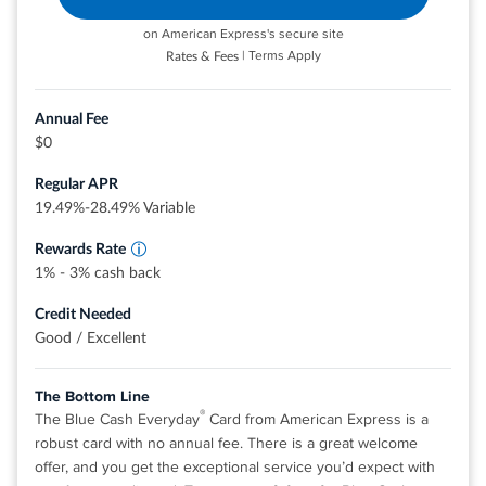
No annual fee.
on American Express's secure site
Turn miles into cash. Or redeem as a statement credit for
| Terms Apply
Rates & Fees
your travel purchases like airfare, hotels, rideshares, gas
Earn 3% cash back at U.S. supermarkets, on
U.S. online retail purchases, and at U.S. gas
stations, restaurants, and more. Redemption rates for
stations, on eligible purchases for each
Annual Fee
these options may vary and are subject to change.
category on up to $6,000 per year in
$0
purchases (then 1%).
0% intro APR on purchases and balance transfers for 15
Cash back is received in the form of Reward
Regular APR
months; 17.49% - 26.49% variable APR after that; balance
Dollars that can be redeemed as a statement
credit and at Amazon.com checkout.
19.49%-28.49% Variable
transfer fee applies.
Terms and conditions apply.
Rewards Rate
1% - 3% cash back
Rates & Fees
Credit Needed
Good / Excellent
®
View details for Discover it
Miles
The Bottom Line
®
The Blue Cash Everyday
Card from American Express is a
robust card with no annual fee. There is a great welcome
offer, and you get the exceptional service you’d expect with