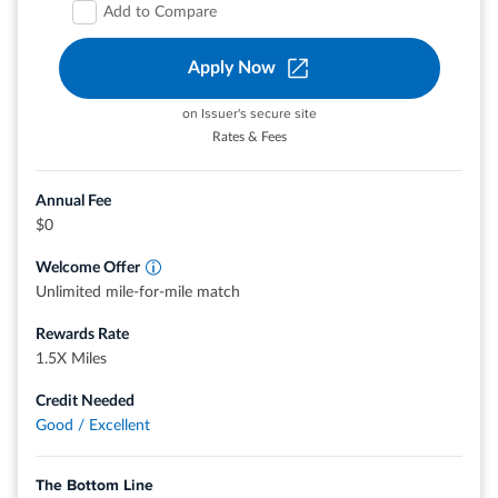
amount 2. Accept the Card with your offer 3. Spend
Add to Compare
$3,000 in 6 months 4. Receive the cash back. *Cash back
is received in the form of Reward Dollars that can be
Apply Now
redeemed for a statement credit or at Amazon.com
checkout.
on Issuer's secure site
$0 intro annual fee for the first year, then $95.
Rates & Fees
Enjoy 0% intro APR on purchases and balance transfers for
12 months from the date of account opening. After that,
Annual Fee
your APR will be a variable APR of 19.49%-28.49%.
$0
®
Plan It
: Buy now, pay later with Plan It. Split purchases of
Welcome Offer
$100 or more into equal monthly installments with a fixed
Unlimited mile-for-mile match
fee so you don’t have the pressure of paying all at once.
Simply select the purchase in your online account or the
Rewards Rate
®
American Express
App to see your plan options. Plus,
1.5X Miles
you’ll still earn rewards on purchases the way you usually
Credit Needed
do.
Good / Excellent
Earn 6% cash back at U.S. supermarkets on up to $6,000
per year in eligible purchases (then 1%), 6% cash back on
The Bottom Line
select U.S. streaming subscriptions, 3% cash back at