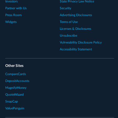
Investors
State Privacy Law Notice
Partner with Us
Security
Press Room
Advertising Disclosures
Widgets
Terms of Use
Licenses & Disclosures
Unsubscribe
Vulnerability Disclosure Policy
Accessibility Statement
Other Sites
CompareCards
DepositAccounts
MagnifyMoney
QuoteWizard
SnapCap
ValuePenguin