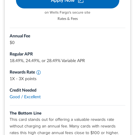
Apply Now
on Wells Fargo's secure site
®
View details for Discover it
Cash Back
Rates & Fees
Annual Fee
$0
Earn unlimited 3X points on restaurants,
travel, gas stations, transit, popular streaming
Regular APR
services and phone plans.
Earn 1X points on other purchases
18.49%, 24.49%, or 28.49% Variable APR
Rewards Rate
1X - 3X points
Credit Needed
Good / Excellent
The Bottom Line
This card stands out for offering a valuable rewards rate
without charging an annual fee. Many cards with rewards
rates this high charge annual fees close to $100 or higher.