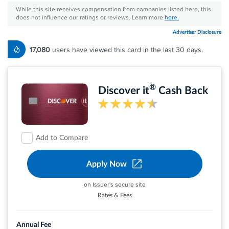
While this site receives compensation from companies listed here, this
does not influence our ratings or reviews. Learn more
here.
Advertiser Disclosure
17,080
users have viewed this card in the last 30 days.
®
Discover it
Cash Back
Add to Compare
Apply Now
on Issuer's secure site
Rates & Fees
Earn 5% cash back on everyday purchases at
different places you shop each quarter like
Annual Fee