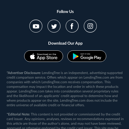
Follow Us
Download Our App
*Advertiser Disclosure:
LendingTree is an independent, advertising-supported
credit comparison service. Offers which appear on LendingTree.com are from
companies with which LendingTree.com receives compensation. This
compensation may impact the location and order in which these products
appear. LendingTree.com takes into consideration several proprietary rules
and the likelihood of an applicants’ credit approval to determine how and
where products appear on the site. LendingTree.com does not include the
entire universe of available credit or financial offers.
*Editorial Note:
This content is not provided or commissioned by the credit
card issuer. Any opinions, analyses, reviews or recommendations expressed in
this article are those of the author’s alone, and may not have been reviewed,
approved or otherwise endorsed by the credit card issuer. This site may be