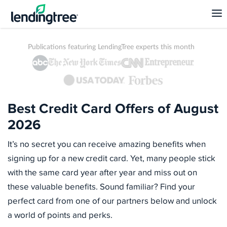
Publications featuring LendingTree experts this month
Best Credit Card Offers of August
2026
It’s no secret you can receive amazing benefits when
signing up for a new credit card. Yet, many people stick
with the same card year after year and miss out on
these valuable benefits. Sound familiar? Find your
perfect card from one of our partners below and unlock
a world of points and perks.