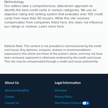
Methodology
Our editors take a comprehensive, data-driven approach to
identify the best credit cards in various categories. We use an
objective rating and ranking system that evaluates over 100 credit
cards from more than 50 issuers. While this site receives
compensation from companies listed here, this does not influence
our ratings or reviews. Learn more
here
.
Editorial Note:
This content is not provided or commissioned by the credit
card issuer. Any opinions, analyses, reviews or recommendations
expressed in this article are those of the author’s alone, and may not have
been reviewed, approved or otherwise endorsed by the credit card issuer.
This site may be compensated through a credit card issuer partnership.
About Us
Legal Information
About LendingTree
Overview
Careers
Privacy Policy
Contact Us
Your Privacy Choices