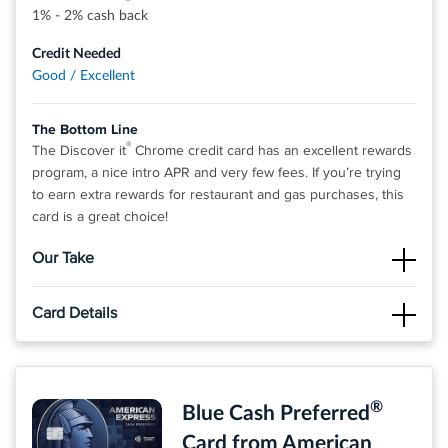
1% - 2% cash back
Credit Needed
Good / Excellent
The Bottom Line
®
The Discover it
Chrome credit card has an excellent rewards
program, a nice intro APR and very few fees. If you’re trying
to earn extra rewards for restaurant and gas purchases, this
card is a great choice!
Our Take
The Good
Card Details
Cardholders won’t have to pay an annual fee and will earn 2%
cash back at Gas Stations and Restaurants on up to $1,000 in
Click
APPLY NOW
to apply online.
combined purchases each quarter. 1% unlimited cash back on
all other purchases - automatically Cash back doesn't expire
INTRO OFFER: Unlimited Cashback Match for all new
®
and can be redeemed for any amount.
Blue Cash Preferred
cardmembers. Discover will automatically match all the
cash back you’ve earned at the end of your first year!
The Not So Good
Card from American