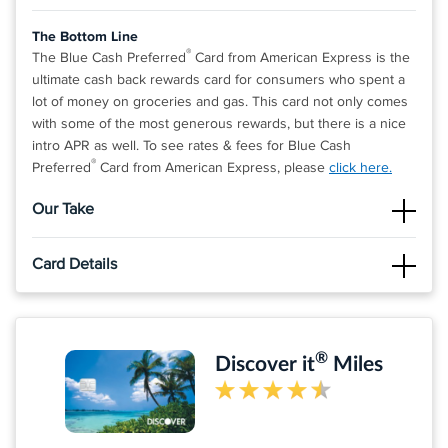
The Bottom Line
®
The Blue Cash Preferred
Card from American Express is the
ultimate cash back rewards card for consumers who spent a
lot of money on groceries and gas. This card not only comes
with some of the most generous rewards, but there is a nice
intro APR as well. To see rates & fees for Blue Cash
®
Preferred
Card from American Express, please
click here.
Our Take
The Good
Card Details
The cash back rate on supermarkets is the one of highest
we've found on any credit card! When you include the cash
Click
APPLY NOW
to apply online.
back on gas and all other purchases, this card is a no-brainer
for many consumers.
Apply and find out your welcome offer. As High As $300
®
Discover it
Miles
cash back* after you spend $3,000 in purchases on your
The Not So Good
new Card within the first 6 months of Card Membership.
There is a foreign exchange fee of 2.7% of each transaction
Welcome offers vary and you may not be eligible for an
after conversion to US dollars.
offer. Apply, and if approved: 1. Find out your offer