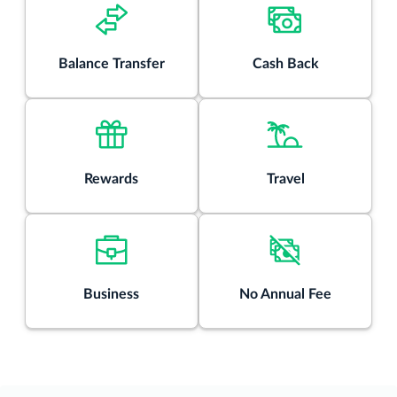
purchases unless you pay your entire balance (including
balance transfers) by the due date each month.
There is an intro balance transfer fee of 3% of each
Balance Transfer
Cash Back
transfer (minimum $5) completed within the first 4 months
of account opening. After that, your fee will be 5% of each
transfer (minimum $5).
Rates & Fees
Rewards
Travel
®
View details for Citi Double Cash
Card
Business
No Annual Fee