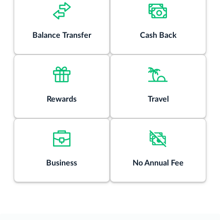
Rates & Fees
®
Balance Transfer
Cash Back
View details for Discover it
Chrome
Rewards
Travel
Business
No Annual Fee