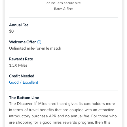
on Issuer's secure site
$0 annual fee.
Rates & Fees
0% intro APR for 12 months from account opening on
purchases. 18.49%, 24.49%, or 28.49% variable APR
Annual Fee
thereafter.
$0
Up to $600 of cell phone protection against damage or
Welcome Offer
theft. Subject to a $25 deductible.
Unlimited mile-for-mile match
Redeem your rewards points for travel, gift cards, or
Rewards Rate
statement credits. Or shop at millions of online stores and
1.5X Miles
redeem your rewards when you check out with PayPal.
Find tickets to top sports and entertainment events, book
Credit Needed
travel, make dinner reservations and more with your
Good / Excellent
®
complimentary 24/7 Visa Signature
Concierge.
The Bottom Line
Rates & Fees
®
The Discover it
Miles credit card gives its cardholders more
in terms of travel benefits that are coupled with an attractive
introductory purchase APR and no annual fee. For those who
®
View details for Wells Fargo Autograph
Card
are shopping for a good miles rewards program, then this