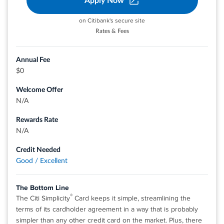
Apply Now
on Citibank's secure site
®
View details for Discover it
Cash Back
Rates & Fees
Annual Fee
$0
Welcome Offer
N/A
Rewards Rate
N/A
Credit Needed
Good / Excellent
The Bottom Line
®
The Citi Simplicity
Card keeps it simple, streamlining the
terms of its cardholder agreement in a way that is probably
simpler than any other credit card on the market. Plus, there