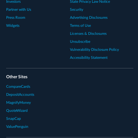
Investors
State Privacy Law Notice
Partner with Us
Security
Press Room
Advertising Disclosures
Widgets
Terms of Use
Licenses & Disclosures
Unsubscribe
Vulnerability Disclosure Policy
Accessibility Statement
Other Sites
CompareCards
DepositAccounts
MagnifyMoney
QuoteWizard
SnapCap
ValuePenguin