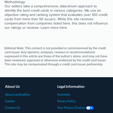
Methodology
Our editors take a comprehensive, data-driven approach to
identify the best credit cards in various categories. We use an
objective rating and ranking system that evaluates over 100 credit
cards from more than 50 issuers. While this site receives
compensation from companies listed here, this does not influence
our ratings or reviews. Learn more
here
.
Editorial Note:
This content is not provided or commissioned by the credit
card issuer. Any opinions, analyses, reviews or recommendations
expressed in this article are those of the author’s alone, and may not have
been reviewed, approved or otherwise endorsed by the credit card issuer.
This site may be compensated through a credit card issuer partnership.
About Us
Legal Information
About LendingTree
Overview
Careers
Privacy Policy
Contact Us
Your Privacy Choices