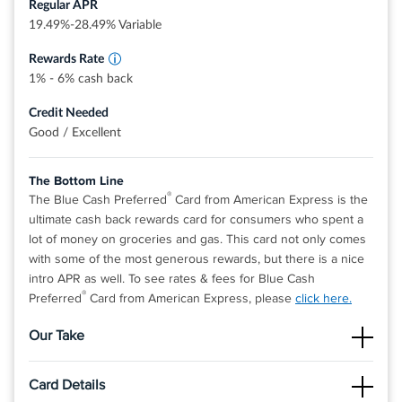
Regular APR
Dollars that can be redeemed as a statement
credit and at Amazon.com checkout
19.49%-28.49% Variable
Rewards Rate
1% - 6% cash back
Credit Needed
Good / Excellent
The Bottom Line
®
The Blue Cash Preferred
Card from American Express is the
ultimate cash back rewards card for consumers who spent a
lot of money on groceries and gas. This card not only comes
with some of the most generous rewards, but there is a nice
intro APR as well. To see rates & fees for Blue Cash
®
Preferred
Card from American Express, please
click here.
Our Take
The Good
Card Details
The cash back rate on supermarkets is the one of highest