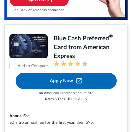
No Late Fees, No Penalty Rate, and No Annual Fee... Ever
$0 liability on unauthorized charges.
on Bank of America's secure site
Rates & Fees
®
Blue Cash Preferred
®
View details for Citi Simplicity
Card
Card from American
Express
Add to Compare
Apply Now
Earn 6% cash back at U.S. supermarkets on up
to $6,000 per year in eligible purchases (then
1%)
on American Express's secure site
Earn 6% cash back on select U.S. streaming
| Terms Apply
Rates & Fees
subscriptions
Earn 3% cash back at eligible U.S. gas stations
and on transit (including taxis/rideshare,
parking, tolls, trains, buses and more)
Annual Fee
purchases
$0 intro annual fee for the first year, then $95.
Earn 1% cash back on other purchases
Cash Back is received in the form of Reward