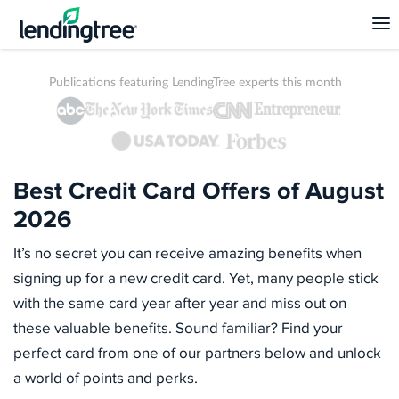
Publications featuring LendingTree experts this month
Best Credit Card Offers of August
2026
It’s no secret you can receive amazing benefits when
signing up for a new credit card. Yet, many people stick
with the same card year after year and miss out on
these valuable benefits. Sound familiar? Find your
perfect card from one of our partners below and unlock
a world of points and perks.