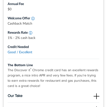
stations, restaurants, and more. Redemption rates for
Annual Fee
these options may vary and are subject to change.
Earn 2% cash back at Gas Stations and
$0
Restaurants on up to $1,000 in combined
0% intro APR on purchases and balance transfers for 15
purchases each quarter.
Welcome Offer
months; 17.49% - 26.49% variable APR after that; balance
Earn 1% unlimited cash back on all other
purchases - automatically
Cashback Match
transfer fee applies.
Terms and conditions apply.
Rewards Rate
1% - 2% cash back
Rates & Fees
Credit Needed
Good / Excellent
®
View details for Discover it
Miles
The Bottom Line
®
The Discover it
Chrome credit card has an excellent rewards
program, a nice intro APR and very few fees. If you’re trying
to earn extra rewards for restaurant and gas purchases, this
card is a great choice!
Our Take
The Good