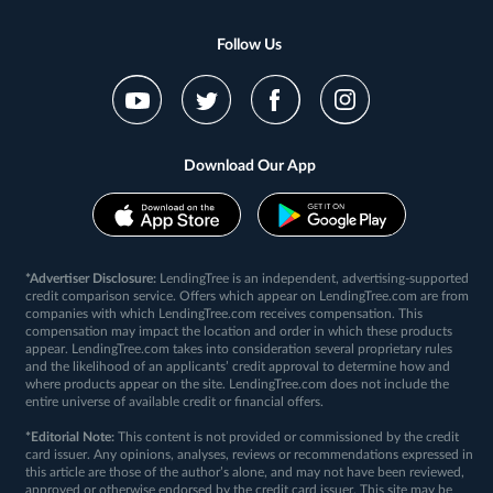
Follow Us
Download Our App
*Advertiser Disclosure:
LendingTree is an independent, advertising-supported
credit comparison service. Offers which appear on LendingTree.com are from
companies with which LendingTree.com receives compensation. This
compensation may impact the location and order in which these products
appear. LendingTree.com takes into consideration several proprietary rules
and the likelihood of an applicants’ credit approval to determine how and
where products appear on the site. LendingTree.com does not include the
entire universe of available credit or financial offers.
*Editorial Note:
This content is not provided or commissioned by the credit
card issuer. Any opinions, analyses, reviews or recommendations expressed in
this article are those of the author’s alone, and may not have been reviewed,
approved or otherwise endorsed by the credit card issuer. This site may be