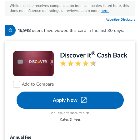
While this site receives compensation from companies listed here, this
does not influence our ratings or reviews. Learn more
here.
Advertiser Disclosure
16,948
users have viewed this card in the last 30 days.
®
Discover it
Cash Back
Add to Compare
Apply Now
on Issuer's secure site
Rates & Fees
Earn 5% cash back on everyday purchases at
different places you shop each quarter like
Annual Fee