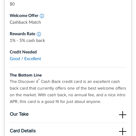
grocery stores, restaurants, gas stations, and
$0
more, up to the quarterly maximum when you
activate.
Welcome Offer
Earn unlimited 1% cash back on all other
purchases—automatically.
Cashback Match
Rewards Rate
1% - 5% cash back
Credit Needed
Good / Excellent
The Bottom Line
®
The Discover it
Cash Back credit card is an excellent cash
back card that currently offers one of the best welcome offers
on the market. With cash back, no annual fee, and a nice intro
APR, this card is a good fit for just about anyone.
Our Take
The Good
Card Details
There is no limit to the amount of cash back you can earn