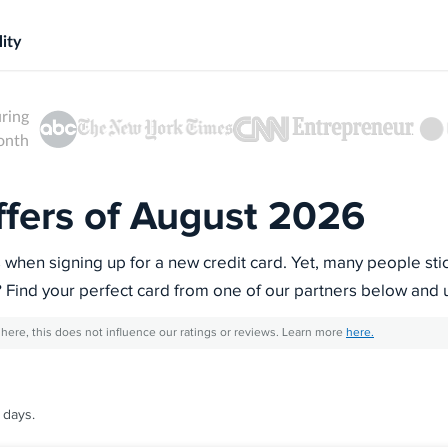
ity
uring
month
ffers of August 2026
s when signing up for a new credit card. Yet, many people sti
? Find your perfect card from one of our partners below and 
here, this does not influence our ratings or reviews. Learn more
here.
 days.