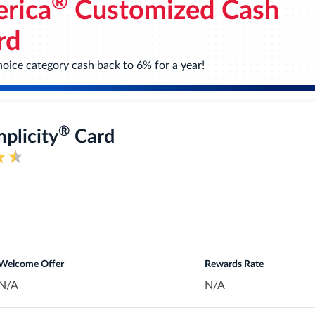
®
rica
Customized Cash
at really add up - like restaurants, travel, gas stations, transit
rchases.
rd
oice category cash back to 6% for a year!
nt opening on purchases. 18.49%, 24.49%, or 28.49% variable A
inst damage or theft. Subject to a $25 deductible.
®
mplicity
Card
gift cards, or statement credits. Or shop at millions of online
inment events, book travel, make dinner reservations and more w
Welcome Offer
Rewards Rate
N/A
N/A
Card