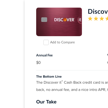
Discove
Add to Compare
Annual Fee
$0
The Bottom Line
®
The Discover it
Cash Back credit card is a
back, no annual fee, and a nice intro APR, t
Our Take