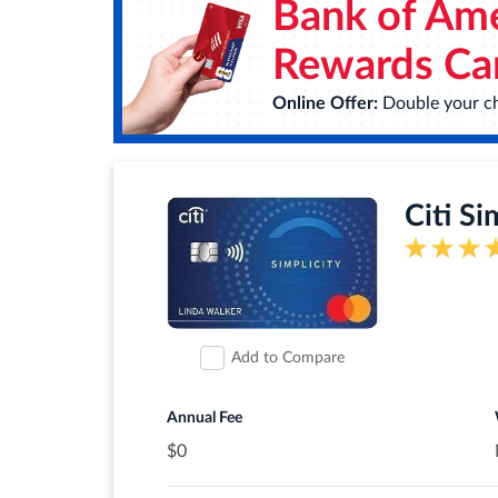
Bank of Ame
Earn unlimited 3X points on the things th
plans. Plus, earn 1X points on other pu
Rewards Ca
$0 annual fee.
Online Offer:
Double your ch
0% intro APR for 12 months from accou
Up to $600 of cell phone protection aga
Citi Si
Redeem your rewards points for travel, 
check out with PayPal.
Find tickets to top sports and enterta
®
Signature
Concierge.
Add to Compare
Rates & Fees
Annual Fee
$0
®
View details for Wells Fargo Autograph