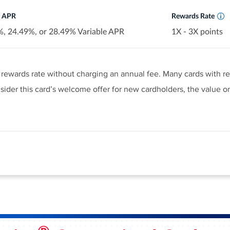
r APR
Rewards Rate
, 24.49%, or 28.49% Variable APR
1X - 3X points
le rewards rate without charging an annual fee. Many cards with r
ider this card’s welcome offer for new cardholders, the value on
rate this high is a rarity. We love how easy it is to earn rewards
us, the welcome offer is packed with value and pretty easy to ac
fer and learn more about product features, terms and conditions
er popular cards at this level have longer 0% intro APR periods.
d $1,000 in purchases in the first 3 months - that's a $200 cas