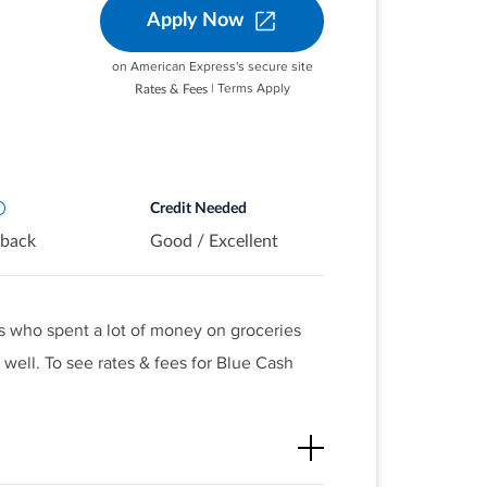
Apply Now
ermarkets on up to $6,000 per year
utomatically. You'll still earn unlimited
S. streaming subscriptions
on American Express's secure site
.S. gas stations and on transit
| Terms Apply
Rates & Fees
ing, tolls, trains, buses and more)
pplies, based on credit worthiness.
urchases
orm of Reward Dollars that can be
it and at Amazon.com checkout
Credit Needed
 back
Good / Excellent
s who spent a lot of money on groceries
well. To see rates & fees for Blue Cash