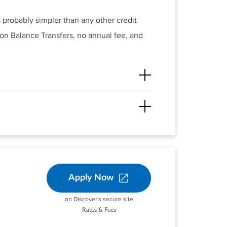
s probably simpler than any other credit
 on Balance Transfers, no annual fee, and
®
 fees and penalties, the Citi Simplicity
t, the variable APR will be 17.49% -
ached to it.
unt opening.
Apply Now
 months of account opening. After that,
on Discover's secure site
Rates & Fees
staurants on up to
er.