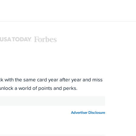
ck with the same card year after year and miss
unlock a world of points and perks.
Advertiser Disclosure