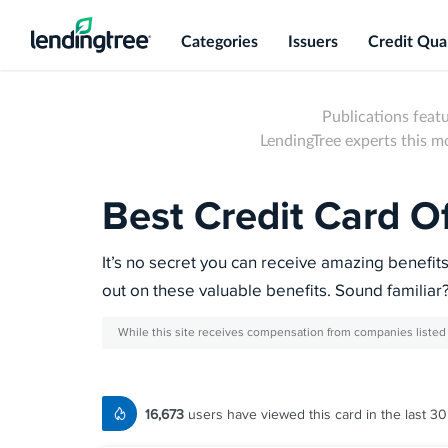
Categories
Issuers
Credit Qual
Publications feat
LendingTree experts this 
Best Credit Card O
It’s no secret you can receive amazing benefit
out on these valuable benefits. Sound familiar
While this site receives compensation from companies listed 
16,673
users have viewed this card in the last 30