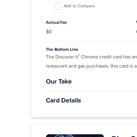
Add to Compare
$0 liability on unauthorized charges.
Rates & Fees
Annual Fee
$0
®
View details for Citi Simplicity
Card
The Bottom Line
®
The Discover it
Chrome credit card has an e
restaurant and gas purchases, this card is a
Our Take
The Good
Card Details
Cardholders won’t have to pay an annual f
quarter. 1% unlimited cash back on all ot
APPLY NOW
Click
to apply online.
The Not So Good
INTRO OFFER: Unlimited Cashback Match
The top rewards categories cap out at $1,