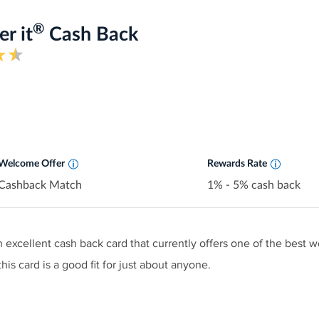
®
r it
Cash Back
Earn 5% cash back on everyday purchases 
shop each quarter like grocery stores, rest
more, up to the quarterly maximum when y
Earn unlimited 1% cash back on all other
automatically.
Welcome Offer
Rewards Rate
Cashback Match
1% - 5% cash back
n excellent cash back card that currently offers one of the best 
his card is a good fit for just about anyone.