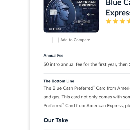
of your first year! There’s no minimum
Blue C
Expres
Earn 2% cash back at Gas Stations and R
1% cash back on all other purchases.
Get a 0% intro APR for 18 months on ba
Add to Compare
Redeem cash back for any amount
No annual fee.
Annual Fee
$0 intro annual fee for the first year, then
Terms and conditions apply.
Rates & Fees
The Bottom Line
®
The Blue Cash Preferred
Card from Americ
and gas. This card not only comes with som
®
View details for Discover it
Chrome
®
Preferred
Card from American Express, p
Our Take