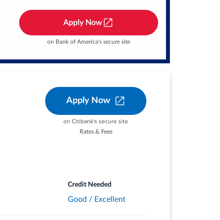
, popular streaming services, and phone
Apply Now
on Bank of America's secure site
PR thereafter.
 stores and redeem your rewards when you
Apply Now
on Citibank's secure site
ith your complimentary 24/7 Visa
Rates & Fees
Credit Needed
Good / Excellent