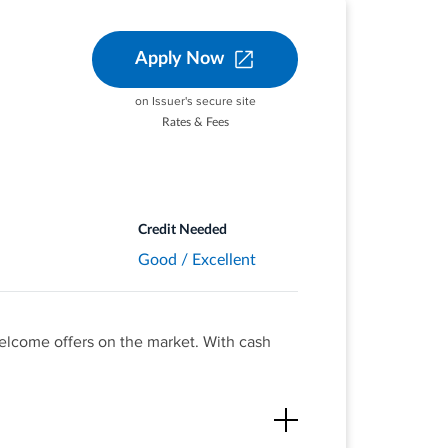
Apply Now
on Issuer's secure site
Rates & Fees
at different places you
aurants, gas stations, and
ou activate.
 purchases—
Credit Needed
Good / Excellent
welcome offers on the market. With cash