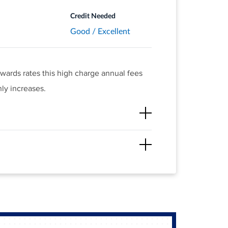
Credit Needed
Good / Excellent
ewards rates this high charge annual fees
ly increases.
 at restaurants and gas stations, along with
hieve.
.
h redemption value.