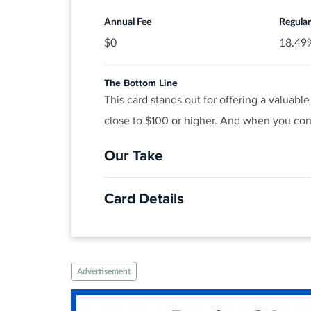
®
View details for Discover it
Cash Back
Annual Fee
Regula
$0
18.49%
The Bottom Line
This card stands out for offering a valuab
close to $100 or higher. And when you cons
Our Take
The Good
Card Details
Finding a $0-annual-fee card with a rewards 
travel and popular streaming purchases. Pl
APPLY NOW
Click
to apply online.
The Not So Good
Apply Now to take advantage of this of
While the rewards rate is stellar, many oth
Advertisement
Earn 20,000 bonus points when you spen