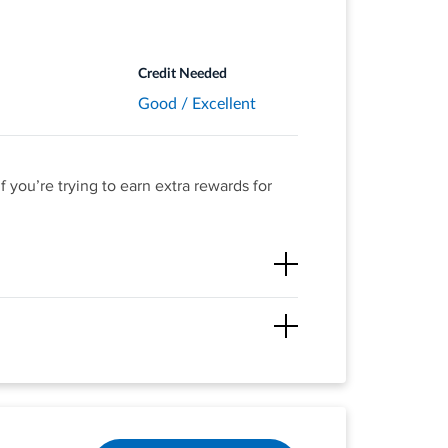
purchases -
Credit Needed
Good / Excellent
 you’re trying to earn extra rewards for
on up to $1,000 in combined purchases each
e redeemed for any amount.
ll the cash back you’ve earned at the end