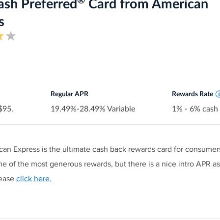
®
 spending or maximum rewards.
ash Preferred
Card from American
Earn 6% cash back at U.S. sup
in eligible purchases (then 1%)
s
estaurants on up to $1,000 in combined purchases each quarter, a
Earn 6% cash back on select U.
Earn 3% cash back at eligible U
(including taxis/rideshare, park
purchases
lance transfers. Then 17.49% to 26.49% Standard Variable APR a
Earn 1% cash back on other p
Cash Back is received in the f
redeemed as a statement cred
Regular APR
Rewards Rate
 $95.
19.49%-28.49% Variable
1% - 6% cash
an Express is the ultimate cash back rewards card for consumer
e of the most generous rewards, but there is a nice intro APR as 
lease
click here.