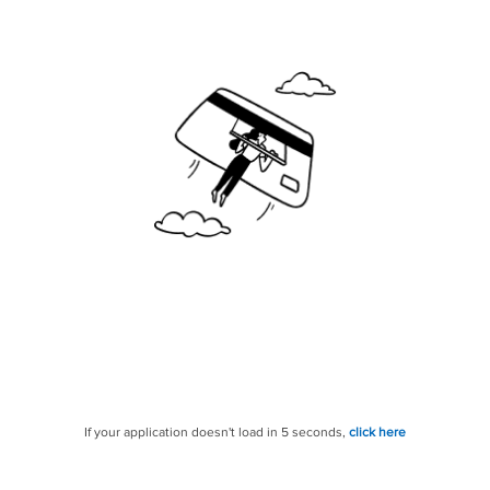
If your application doesn't load in 5 seconds,
click here