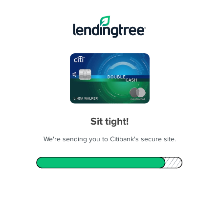
Sit tight!
We're sending you to Citibank's secure site.