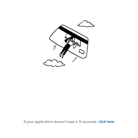
If your application doesn't load in 5 seconds,
click here