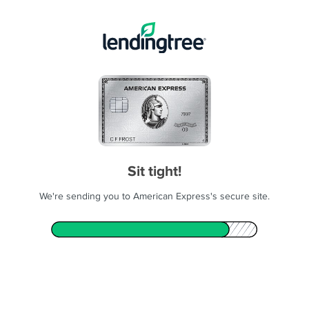
Sit tight!
We're sending you to American Express's secure site.