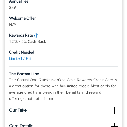
Annual Fee
View details for Revvi Card
Earn 1.5% Cash Back on every purchase, every
$39
day
Earn 5% Cash Back on hotels, vacation rentals
Welcome Offer
and rental cars booked through Capital One
Travel
N/A
Rewards Rate
1.5% - 5% Cash Back
Credit Needed
Limited / Fair
The Bottom Line
The Capital One QuicksilverOne Cash Rewards Credit Card is
a great option for those with fair-limited credit. Most cards for
average credit are bleak in their benefits and reward
offerings, but not this one.
Our Take
The Good
Card Details