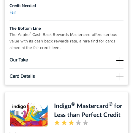
Credit Needed
Fair
The Bottom Line
®
The Aspire
Cash Back Rewards Mastercard offers serious
value with its cash back rewards rate, a rare find for cards
aimed at the fair credit level.
Our Take
The Good
Card Details
®
The Aspire
Cash Back Rewards Mastercard stands out for
offering competitive cash back on all purchases, which we
Click
APPLY NOW
to apply online.
think is a pretty valuable asset for a card geared toward folks
with fair credit.
Earn Cash Back Rewards* – 3% on Eligible Gas, Groceries,
®
®
Indigo
Mastercard
for
and Utilities, and 1% on All Other Eligible Purchases
The Not So Good
®
Despite its rewards, the Aspire
Less than Perfect Credit
Cash Back Rewards
Up to
$1,000 credit limit subject to credit approval
Mastercard comes with a considerable annual fee and a high
Prequalify** without affecting your credit score
APR.