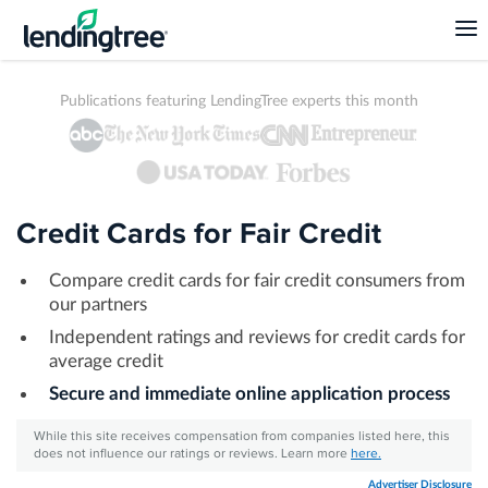
Publications featuring LendingTree experts this month
Credit Cards for Fair Credit
Compare credit cards for fair credit consumers from
our partners
Independent ratings and reviews for credit cards for
average credit
Secure and immediate online application process
While this site receives compensation from companies listed here, this
does not influence our ratings or reviews. Learn more
here.
Advertiser Disclosure