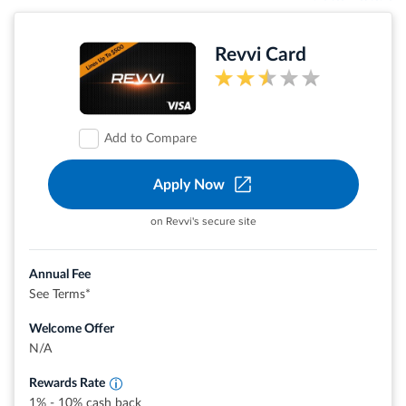
Revvi Card
Add to Compare
Apply Now
on Revvi's secure site
Annual Fee
See Terms*
Welcome Offer
Earn up To 10% Cash Back when you buy
Earn 1% Cash Back when you pay
N/A
Rewards Rate
1% - 10% cash back