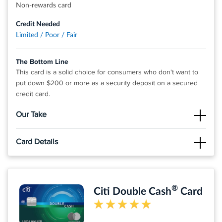
Non-rewards card
®
View details for Fortiva
Cash Back Rewards Mastercard
Credit Needed
Limited / Poor / Fair
The Bottom Line
This card is a solid choice for consumers who don't want to
put down $200 or more as a security deposit on a secured
credit card.
Our Take
The Good
Card Details
The annual fee is fairly low compared to other cards. Plus
you'll pay no foreign transaction fees.
Click
APPLY NOW
to apply online.
The Not So Good
Fast and easy application process
The APR is quite high, so if you don't pay off your balance in
®
Citi Double Cash
Card
full each month you could rack up steep interest charges.
No deposit required
No hidden fees