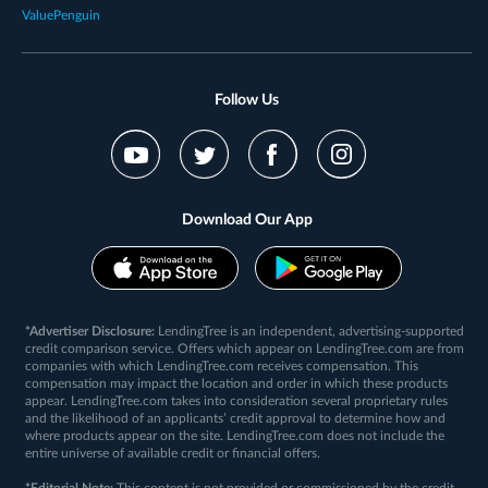
ValuePenguin
Follow Us
Download Our App
*Advertiser Disclosure:
LendingTree is an independent, advertising-supported
credit comparison service. Offers which appear on LendingTree.com are from
companies with which LendingTree.com receives compensation. This
compensation may impact the location and order in which these products
appear. LendingTree.com takes into consideration several proprietary rules
and the likelihood of an applicants’ credit approval to determine how and
where products appear on the site. LendingTree.com does not include the
entire universe of available credit or financial offers.
*Editorial Note:
This content is not provided or commissioned by the credit