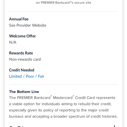
on PREMIER Bankcard®'s secure site
Balance Transfer Only Offer: 0% intro APR on Balance
Transfers for 18 months. After that, the variable APR will
be 17.49% - 27.49%, based on your creditworthiness.
Annual Fee
See Provider Website
Balance Transfers do not earn cash back. Intro APR does
not apply to purchases.
Welcome Offer
If you transfer a balance, interest will be charged on your
N/A
purchases unless you pay your entire balance (including
Rewards Rate
balance transfers) by the due date each month.
Non-rewards card
There is an intro balance transfer fee of 3% of each
transfer (minimum $5) completed within the first 4 months
Credit Needed
of account opening. After that, your fee will be 5% of each
Limited / Poor / Fair
transfer (minimum $5).
The Bottom Line
Rates & Fees
®
®
The PREMIER Bankcard
Mastercard
Credit Card represents
a viable option for individuals aiming to rebuild their credit,
especially given its policy of reporting to the major credit
®
View details for Citi Double Cash
Card
bureaus and accepting a broader spectrum of credit histories.