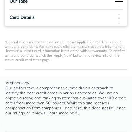
Our Take
The Good
Card Details
®
®
The PREMIER Bankcard
Mastercard
Credit Card is tailored
for individuals with poor to fair credit scores, offering them a
Click
APPLY NOW
to apply online.
pathway to credit improvement by reporting payment
activities to the major credit bureaus, thereby aiding in
PREMIER Bankcard credit cards are for building credit.
*General Disclaimer: See the online credit card application for details about
building a positive credit history.
terms and conditions. We make every effort to maintain accurate information.
Start building credit by keeping your balance low and
However, all credit card information is presented without warranty. To confirm
The Not So Good
terms and conditions, click the "Apply Now" button and review info on the
paying all your bills on time each month.
secure credit card terms page.
The card is associated with several fees, including a high
When you need assistance our award-winning US-based
annual fee, monthly servicing fees, and a potential program
Customer Service agents are there to help.
fee, which can collectively diminish its overall value for
cardholders.
Credit Limit Increase Eligible after 12 months of consistent
Methodology
Our editors take a comprehensive, data-driven approach to
responsible account management.
identify the best credit cards in various categories. We use an
We report monthly to the Consumer Reporting Agencies
objective rating and ranking system that evaluates over 100 credit
cards from more than 50 issuers. While this site receives
to help you build your credit.
compensation from companies listed here, this does not influence
our ratings or reviews. Learn more
here
.
®
®
View details for PREMIER Bankcard
Mastercard
Credit
Card