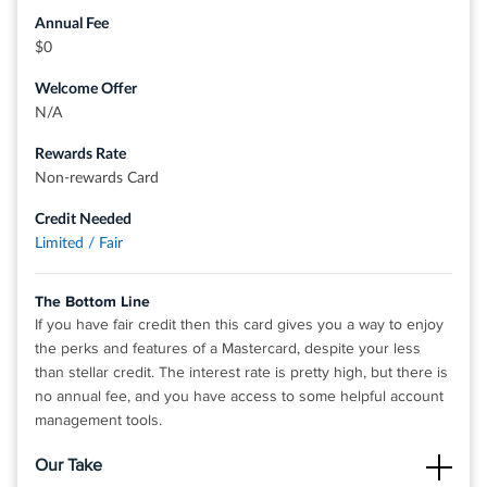
major credit bureaus monthly
Annual Fee
Get a virtual card instantly after approval - simple and fast
$0
application
Welcome Offer
Add to your mobile wallet and make purchases today using
N/A
Apple Pay, Samsung Pay and Google Pay
Rewards Rate
Accepted everywhere in the US where you see the
Non-rewards Card
Mastercard logo - in store, online, and in app
Fraud coverage if your card is lost or stolen - access your
Credit Needed
account 24 hours a day, 7 days a week
Limited / Fair
No cash deposits
The Bottom Line
If you have fair credit then this card gives you a way to enjoy
®
the perks and features of a Mastercard, despite your less
View details for Yendo Vehicle Equity Mastercard
than stellar credit. The interest rate is pretty high, but there is
no annual fee, and you have access to some helpful account
management tools.
Our Take