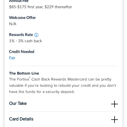
Annual Fee
®
®
View details for Indigo
Mastercard
for Less than Perfect
$85-$175 first year, $229 thereafter
Earn 3% Cash Back Rewards on Gas, Groceries
Credit
and Utility Bill Payments
Welcome Offer
Earn 1% Cash Back Rewards on all other
eligible purchases
N/A
Rewards Rate
1% - 3% cash back
Credit Needed
Fair
The Bottom Line
®
The Fortiva
Cash Back Rewards Mastercard can be pretty
valuable if you're looking to rebuild your credit and you don't
have the funds for a security deposit.
Our Take
The Good
Card Details
®
The Fortiva
Cash Back Rewards Mastercard can be a great