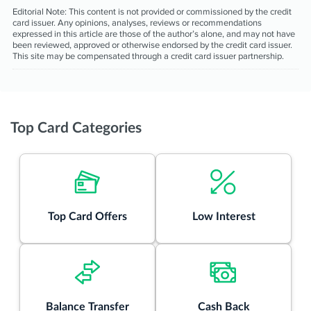
Editorial Note:
This content is not provided or commissioned by the credit
card issuer. Any opinions, analyses, reviews or recommendations
expressed in this article are those of the author’s alone, and may not have
been reviewed, approved or otherwise endorsed by the credit card issuer.
This site may be compensated through a credit card issuer partnership.
Top Card Categories
Top Card Offers
Low Interest
Balance Transfer
Cash Back