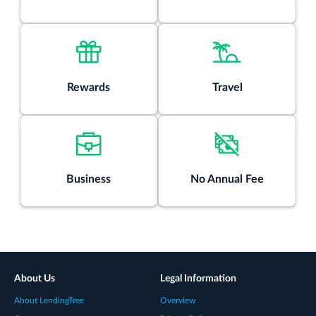
Rewards
Travel
Business
No Annual Fee
About Us
Legal Information
About LendingTree
Overview