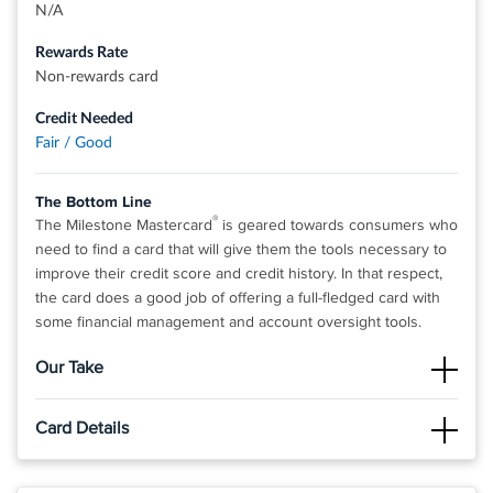
N/A
Rates & Fees
Rewards Rate
Non-rewards card
®
®
View details for Credit One Bank
Platinum Rewards Visa
Card
Credit Needed
Fair / Good
The Bottom Line
®
The Milestone Mastercard
is geared towards consumers who
need to find a card that will give them the tools necessary to
improve their credit score and credit history. In that respect,
the card does a good job of offering a full-fledged card with
some financial management and account oversight tools.
Our Take
The Good
Card Details
Cardholders have access to the Mastercard Benefits program,
which offers $0 Fraud Liability protection. The best part about
Click
APPLY NOW
to apply online.
this credit card is that it's an unsecured card and works just