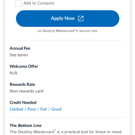
Add to Compare
Check out quickly and securely with a contactless card,
without touching a terminal or handing your card to a
Apply Now
cashier. Just hover your card over a contactless reader,
wait for the confirmation, and you're all set
on Destiny Mastercard®'s secure site
Top rated mobile app
For Capital One products listed on this page, some of the
Annual Fee
®
®
benefits may be provided by Visa
or Mastercard
and
See terms
may vary by product. See the respective Guide to Benefits
Welcome Offer
for details, as terms and exclusions apply
N/A
Rates & Fees
Rewards Rate
Non-rewards card
View details for Capital One QuicksilverOne Cash Rewards
Credit Needed
Credit Card
Limited / Poor / Fair / Good
The Bottom Line
®
The Destiny Mastercard
is a practical tool for those in need