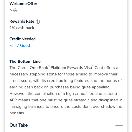
Check out quickly and securely with a contactless card,
Welcome Offer
internet, cable and satellite TV services
Terms apply
without touching a terminal or handing your card to a
N/A
cashier. Just hover your card over a contactless reader,
Rewards Rate
wait for the confirmation, and you're all set
1% cash back
Pay by check, online or at a local branch, all with no fee -
and pick the monthly due date that works best for you
Credit Needed
Fair / Good
Top rated mobile app
For Capital One products listed on this page, some of the
The Bottom Line
®
®
benefits may be provided by Visa
or Mastercard
and
®
®
The Credit One Bank
Platinum Rewards Visa
Card offers a
may vary by product. See the respective Guide to Benefits
necessary stepping stone for those aiming to improve their
for details, as terms and exclusions apply
credit score, with its credit-building features and the bonus of
Rates & Fees
earning cash back on purchases being quite appealing.
However, the combination of a high annual fee and a steep
APR means that one must be quite strategic and disciplined in
View details for Capital One Platinum Credit Card
managing balances to ensure the costs don't overshadow the
benefits.
Our Take