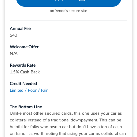
on Yendo's secure site
Annual Fee
$40
Welcome Offer
N/A
Rewards Rate
1.5% Cash Back
Credit Needed
Limited / Poor / Fair
The Bottom Line
Unlike most other secured cards, this one uses your car as
collateral instead of a traditional downpayment. This can be
helpful for folks who own a car but don’t have a ton of cash
on hand. It's worth noting that using your car as collateral can