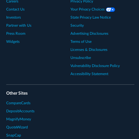
Careers
Privacy Policy
Contact Us
Your Privacy Choices
Investors
State Privacy Law Notice
Partner with Us
Security
Press Room
Advertising Disclosures
Widgets
Terms of Use
Licenses & Disclosures
Unsubscribe
Vulnerability Disclosure Policy
Accessibility Statement
Other Sites
CompareCards
DepositAccounts
MagnifyMoney
QuoteWizard
SnapCap