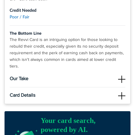
Credit Needed
Poor / Fair
The Bottom Line
The Revvi Card is an intriguing option for those looking to
rebuild their credit, especially given its no security deposit
requirement and the perk of earning cash back on payments,
which isn't always common in cards aimed at lower credit
tiers.
Our Take
The Good
Card Details
The Revvi Card is a credit card that doesn't require a security
deposit, making it accessible for individuals with low credit
Click
APPLY NOW
to apply online.
scores or limited credit history who are looking to build or
improve their credit, as it reports to all three major credit
2X Rewards Power – Up To 10% Cash Back when you buy
Your card search,
bureaus. Additionally, it offers cash back on all payments,
and 1% Cash Back when you pay!^^
powered by AI.
providing an incentive for cardholders to use the card
An initial credit limit Up To $500 (See terms*)